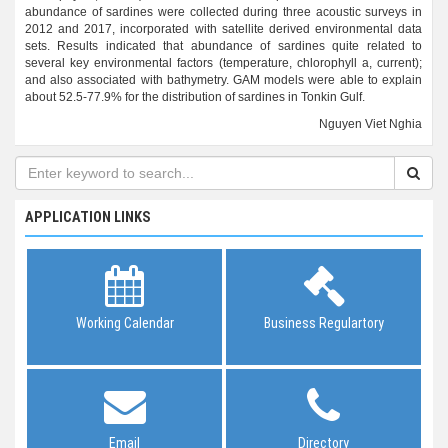
abundance of sardines were collected during three acoustic surveys in
2012 and 2017, incorporated with satellite derived environmental data
sets. Results indicated that abundance of sardines quite related to
several key environmental factors (temperature, chlorophyll a, current);
and also associated with bathymetry. GAM models were able to explain
about 52.5-77.9% for the distribution of sardines in Tonkin Gulf.
Nguyen Viet Nghia
APPLICATION LINKS
Working Calendar
Business Regulartory
Email
Directory