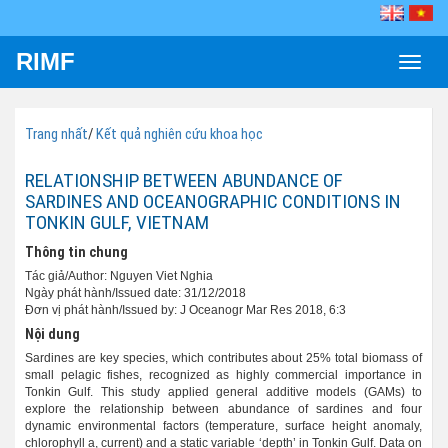
RIMF
Toggle
naviga
Trang nhất
/
Kết quả nghiên cứu khoa học
RELATIONSHIP BETWEEN ABUNDANCE OF
SARDINES AND OCEANOGRAPHIC CONDITIONS IN
TONKIN GULF, VIETNAM
Thông tin chung
Tác giả/Author: Nguyen Viet Nghia
Ngày phát hành/Issued date: 31/12/2018
Đơn vị phát hành/Issued by: J Oceanogr Mar Res 2018, 6:3
Nội dung
Sardines are key species, which contributes about 25% total biomass of
small pelagic fishes, recognized as highly commercial importance in
Tonkin Gulf. This study applied general additive models (GAMs) to
explore the relationship between abundance of sardines and four
dynamic environmental factors (temperature, surface height anomaly,
chlorophyll a, current) and a static variable ‘depth’ in Tonkin Gulf. Data on