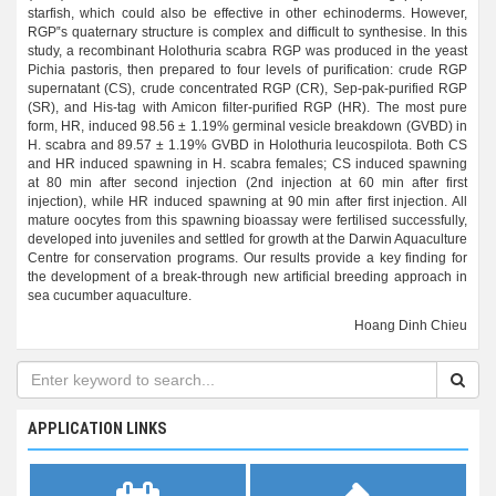
starfish, which could also be effective in other echinoderms. However,
RGP‟s quaternary structure is complex and difficult to synthesise. In this
study, a recombinant Holothuria scabra RGP was produced in the yeast
Pichia pastoris, then prepared to four levels of purification: crude RGP
supernatant (CS), crude concentrated RGP (CR), Sep-pak-purified RGP
(SR), and His-tag with Amicon filter-purified RGP (HR). The most pure
form, HR, induced 98.56 ± 1.19% germinal vesicle breakdown (GVBD) in
H. scabra and 89.57 ± 1.19% GVBD in Holothuria leucospilota. Both CS
and HR induced spawning in H. scabra females; CS induced spawning
at 80 min after second injection (2nd injection at 60 min after first
injection), while HR induced spawning at 90 min after first injection. All
mature oocytes from this spawning bioassay were fertilised successfully,
developed into juveniles and settled for growth at the Darwin Aquaculture
Centre for conservation programs. Our results provide a key finding for
the development of a break-through new artificial breeding approach in
sea cucumber aquaculture.
Hoang Dinh Chieu
APPLICATION LINKS