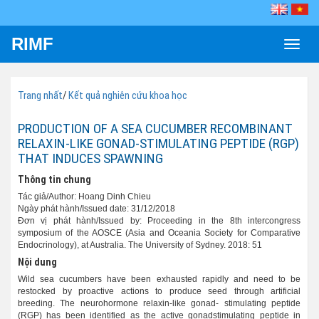
RIMF
Toggle
naviga
Trang nhất
/
Kết quả nghiên cứu khoa học
PRODUCTION OF A SEA CUCUMBER RECOMBINANT
RELAXIN-LIKE GONAD-STIMULATING PEPTIDE (RGP)
THAT INDUCES SPAWNING
Thông tin chung
Tác giả/Author: Hoang Dinh Chieu
Ngày phát hành/Issued date: 31/12/2018
Đơn vị phát hành/Issued by: Proceeding in the 8th intercongress
symposium of the AOSCE (Asia and Oceania Society for Comparative
Endocrinology), at Australia. The University of Sydney. 2018: 51
Nội dung
Wild sea cucumbers have been exhausted rapidly and need to be
restocked by proactive actions to produce seed through artificial
breeding. The neurohormone relaxin-like gonad- stimulating peptide
(RGP) has been identified as the active gonadstimulating peptide in