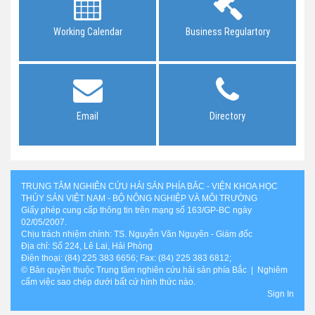
Working Calendar
Business Regulartory
Email
Directory
TRUNG TÂM NGHIÊN CỨU HẢI SẢN PHÍA BẮC - VIỆN KHOA HỌC
THỦY SẢN VIỆT NAM - BỘ NÔNG NGHIỆP VÀ MÔI TRƯỜNG
Giấy phép cung cấp thông tin trên mạng số 163/GP-BC ngày
02/05/2007.
Chịu trách nhiệm chính: TS. Nguyễn Văn Nguyên - Giám đốc
Địa chỉ: Số 224, Lê Lai, Hải Phòng
Điện thoại: (84) 225 383 6656; Fax: (84) 225 383 6812;
© Bản quyền thuộc Trung tâm nghiên cứu hải sản phía Bắc | Nghiêm
cấm việc sao chép dưới bất cứ hình thức nào.
Sign In