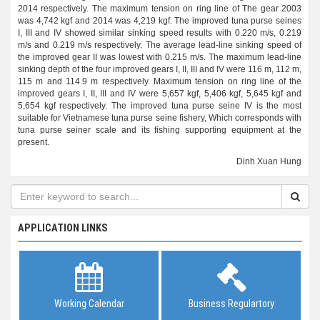
2014 respectively. The maximum tension on ring line of The gear 2003
was 4,742 kgf and 2014 was 4,219 kgf. The improved tuna purse seines
I, III and IV showed similar sinking speed results with 0.220 m/s, 0.219
m/s and 0.219 m/s respectively. The average lead-line sinking speed of
the improved gear II was lowest with 0.215 m/s. The maximum lead-line
sinking depth of the four improved gears I, II, III and IV were 116 m, 112 m,
115 m and 114.9 m respectively. Maximum tension on ring line of the
improved gears I, II, III and IV were 5,657 kgf, 5,406 kgf, 5,645 kgf and
5,654 kgf respectively. The improved tuna purse seine IV is the most
suitable for Vietnamese tuna purse seine fishery, Which corresponds with
tuna purse seiner scale and its fishing supporting equipment at the
present.
Dinh Xuan Hung
APPLICATION LINKS
Working Calendar
Business Regulartory