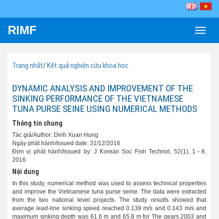
RIMF
Toggle
naviga
Trang nhất
/
Kết quả nghiên cứu khoa học
DYNAMIC ANALYSIS AND IMPROVEMENT OF THE
SINKING PERFORMANCE OF THE VIETNAMESE
TUNA PURSE SEINE USING NUMERICAL METHODS
Thông tin chung
Tác giả/Author: Dinh Xuan Hung
Ngày phát hành/Issued date: 31/12/2016
Đơn vị phát hành/Issued by: J Korean Soc Fish Technol, 52(1), 1－8,
2016
Nội dung
In this study, numerical method was used to assess technical properties
and improve the Vietnamese tuna purse seine. The data were extracted
from the two national level projects. The study results showed that
average lead-line sinking speed reached 0.139 m/s and 0.143 m/s and
maximum sinking depth was 61.6 m and 65.8 m for The gears 2003 and