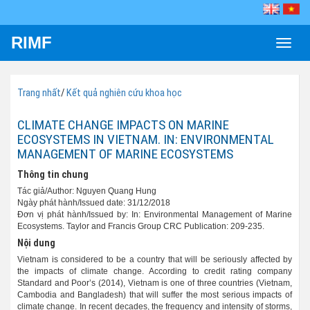
RIMF
Toggle
naviga
Trang nhất
/
Kết quả nghiên cứu khoa học
CLIMATE CHANGE IMPACTS ON MARINE
ECOSYSTEMS IN VIETNAM. IN: ENVIRONMENTAL
MANAGEMENT OF MARINE ECOSYSTEMS
Thông tin chung
Tác giả/Author: Nguyen Quang Hung
Ngày phát hành/Issued date: 31/12/2018
Đơn vị phát hành/Issued by: In: Environmental Management of Marine
Ecosystems. Taylor and Francis Group CRC Publication: 209-235.
Nội dung
Vietnam is considered to be a country that will be seriously affected by
the impacts of climate change. According to credit rating company
Standard and Poor’s (2014), Vietnam is one of three countries (Vietnam,
Cambodia and Bangladesh) that will suffer the most serious impacts of
climate change. In recent decades, the frequency and intensity of storms,