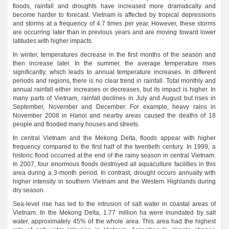
floods, rainfall and droughts have increased more dramatically and
become harder to forecast. Vietnam is affected by tropical depressions
and storms at a frequency of 4.7 times per year. However, these storms
are occurring later than in previous years and are moving toward lower
latitudes with higher impacts.
In winter, temperatures decrease in the first months of the season and
then increase later. In the summer, the average temperature rises
significantly, which leads to annual temperature increases. In different
periods and regions, there is no clear trend in rainfall. Total monthly and
annual rainfall either increases or decreases, but its impact is higher. In
many parts of Vietnam, rainfall declines in July and August but rises in
September, November and December. For example, heavy rains in
November 2008 in Hanoi and nearby areas caused the deaths of 18
people and flooded many houses and streets.
In central Vietnam and the Mekong Delta, floods appear with higher
frequency compared to the first half of the twentieth century. In 1999, a
historic flood occurred at the end of the rainy season in central Vietnam.
In 2007, four enormous floods destroyed all aquaculture facilities in this
area during a 3-month period. In contrast, drought occurs annually with
higher intensity in southern Vietnam and the Western Highlands during
dry season.
Sea-level rise has led to the intrusion of salt water in coastal areas of
Vietnam. In the Mekong Delta, 1.77 million ha were inundated by salt
water, approximately 45% of the whole area. This area had the highest