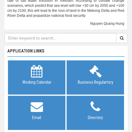
rate of salt water intrusion in Vietnam. According to climate change
scenarios, which predict that sea level will rise +30 cm by 2050 and +100
cm by 2100, this will lead to the loss of land in the Mekong Delta and Red
River Delta and jeopardize national food security.
Nguyen Quang Hung
APPLICATION LINKS
Working Calendar
Business Regulartory
Email
Directory