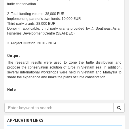
turtle conservation.
2. Total funding volume: 38,000 EUR
Implementing partner's own funds: 10,000 EUR
Third party grants: 28,000 EUR
Donor (if applicable: third party grants provided by...): Southeast Asian
Fisheries Development Centre (SEAFDEC)
3. Project Duraton: 2010 - 2014
Output
The research results were used to zone the turtle distribution and
propose the conservation solution of turtle in Vietnam sea. In addition,
several international workshops were held in Vietnam and Malaysia to
share the experience and make the plans of turtle conservation.
Note
APPLICATION LINKS