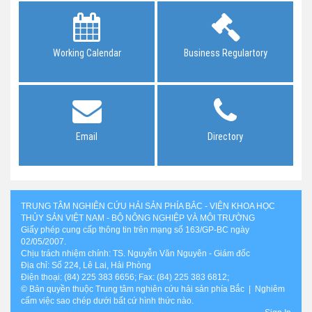
Working Calendar
Business Regulartory
Email
Directory
TRUNG TÂM NGHIÊN CỨU HẢI SẢN PHÍA BẮC - VIỆN KHOA HỌC
THỦY SẢN VIỆT NAM - BỘ NÔNG NGHIỆP VÀ MÔI TRƯỜNG
Giấy phép cung cấp thông tin trên mạng số 163/GP-BC ngày
02/05/2007.
Chịu trách nhiệm chính: TS. Nguyễn Văn Nguyên - Giám đốc
Địa chỉ: Số 224, Lê Lai, Hải Phòng
Điện thoại: (84) 225 383 6656; Fax: (84) 225 383 6812;
© Bản quyền thuộc Trung tâm nghiên cứu hải sản phía Bắc | Nghiêm
cấm việc sao chép dưới bất cứ hình thức nào.