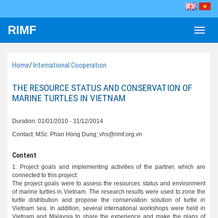
RIMF
Toggle
naviga
Home
/
International Cooperation
THE RESOURCE STATUS AND CONSERVATION OF
MARINE TURTLES IN VIETNAM
Duration: 01/01/2010 - 31/12/2014
Contact: MSc. Phan Hong Dung; vhs@rimf.org.vn
Content
1. Project goals and implementing activities of the partner, which are
connected to this project:
The project goals were to assess the resources status and environment
of marine turtles in Vietnam. The research results were used to zone the
turtle distribution and propose the conservation solution of turtle in
Vietnam sea. In addition, several international workshops were held in
Vietnam and Malaysia to share the experience and make the plans of