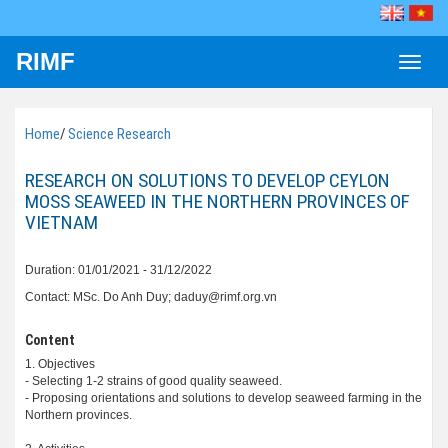
RIMF
Toggle
naviga
Home
/
Science Research
RESEARCH ON SOLUTIONS TO DEVELOP CEYLON
MOSS SEAWEED IN THE NORTHERN PROVINCES OF
VIETNAM
Duration: 01/01/2021 - 31/12/2022
Contact: MSc. Do Anh Duy; daduy@rimf.org.vn
Content
1. Objectives
- Selecting 1-2 strains of good quality seaweed.
- Proposing orientations and solutions to develop seaweed farming in the
Northern provinces.