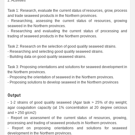
2. Activities
Task 1: Research, evaluate the current status of resources, grow, process
and trade seaweed products in the Northern provinces.
- Researching, assessing the current status of resources, growing
seaweed in the Northern provinces.
- Researching and evaluating the current status of processing and
trading of seaweed products in the Northern provinces.
Task 2: Research on the selection of good quality seaweed strains.
- Researching and selecting good quality seaweed strains.
- Building data on good quality seaweed strains.
Task 3: Proposing orientations and solutions for seaweed development in
the Northern provinces.
- Proposing the orientation of seaweed in the Northern provinces.
- Proposing solutions to develop seaweed in the Northern provinces
Output
- 1-2 strains of good quality seaweed (Agar task > 25% of dry weight;
agar coagulation capacity (at 1% concentration at 20 degree celcious
and > 250 g/cm2)
- Report on assessment of the current status of resources, growing,
processing and trading of seaweed products in Northern provinces.
- Report on proposing orientations and solutions for seaweed
development in the Northern provinces.