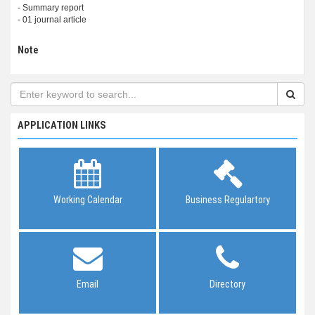
- Summary report
- 01 journal article
Note
APPLICATION LINKS
Working Calendar
Business Regulartory
Email
Directory