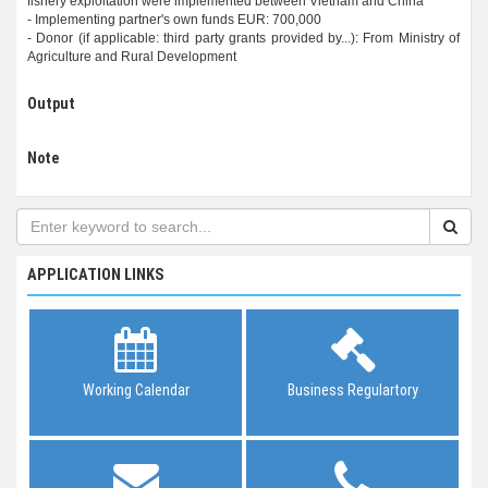
fishery exploitation were implemented between Vietnam and China
- Implementing partner's own funds EUR: 700,000
- Donor (if applicable: third party grants provided by...): From Ministry of
Output
Note
APPLICATION LINKS
Working Calendar
Business Regulartory