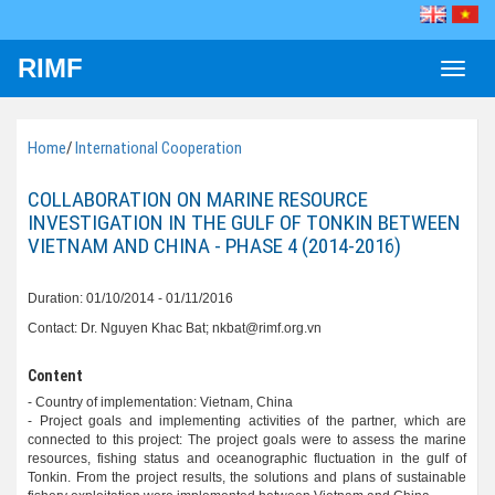
RIMF
Toggle
naviga
Home
/
International Cooperation
COLLABORATION ON MARINE RESOURCE
INVESTIGATION IN THE GULF OF TONKIN BETWEEN
VIETNAM AND CHINA - PHASE 4 (2014-2016)
Duration: 01/10/2014 - 01/11/2016
Contact: Dr. Nguyen Khac Bat; nkbat@rimf.org.vn
Content
- Country of implementation: Vietnam, China
- Project goals and implementing activities of the partner, which are
connected to this project: The project goals were to assess the marine
resources, fishing status and oceanographic fluctuation in the gulf of
Tonkin. From the project results, the solutions and plans of sustainable